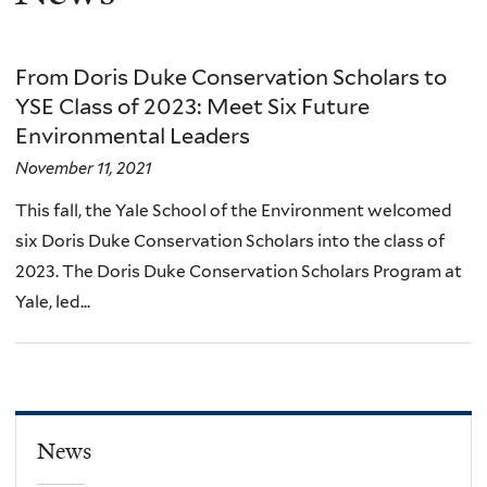
From Doris Duke Conservation Scholars to
YSE Class of 2023: Meet Six Future
Environmental Leaders
November 11, 2021
This fall, the Yale School of the Environment welcomed
six Doris Duke Conservation Scholars into the class of
2023. The Doris Duke Conservation Scholars Program at
Yale, led...
News