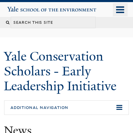
Skip
o
Yale School of the Environment
to
m
main
n
content
Yale Conservation
Scholars - Early
Leadership Initiative
additional navigation
News