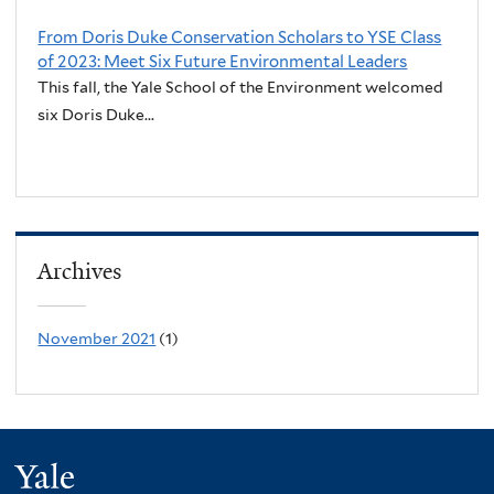
From Doris Duke Conservation Scholars to YSE Class
of 2023: Meet Six Future Environmental Leaders
This fall, the Yale School of the Environment welcomed
six Doris Duke...
Archives
November 2021
(1)
Yale