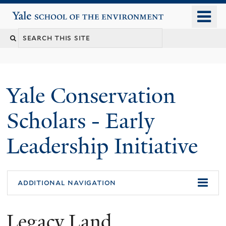
Skip
o
Yale School of the Environment
to
m
main
n
content
Yale Conservation
Scholars - Early
Leadership Initiative
additional navigation
Legacy Land