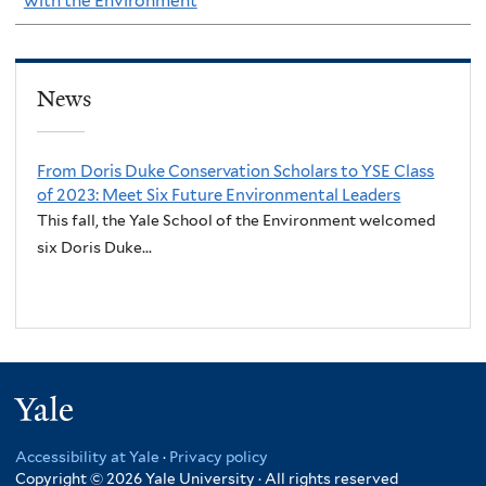
with the Environment
News
From Doris Duke Conservation Scholars to YSE Class
of 2023: Meet Six Future Environmental Leaders
This fall, the Yale School of the Environment welcomed
six Doris Duke...
Yale
Accessibility at Yale
·
Privacy policy
Copyright © 2026 Yale University · All rights reserved