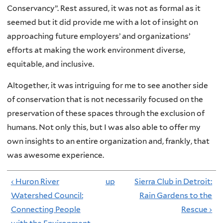
Conservancy”. Rest assured, it was not as formal as it
seemed but it did provide me with a lot of insight on
approaching future employers’ and organizations’
efforts at making the work environment diverse,
equitable, and inclusive.
Altogether, it was intriguing for me to see another side
of conservation that is not necessarily focused on the
preservation of these spaces through the exclusion of
humans. Not only this, but I was also able to offer my
own insights to an entire organization and, frankly, that
was awesome experience.
‹ Huron River
up
Sierra Club in Detroit:
Watershed Council:
Rain Gardens to the
Connecting People
Rescue ›