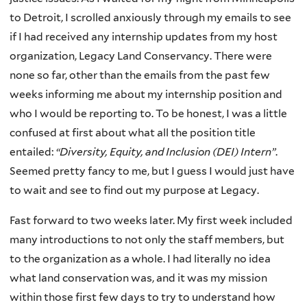
to Detroit, I scrolled anxiously through my emails to see
if I had received any internship updates from my host
organization, Legacy Land Conservancy. There were
none so far, other than the emails from the past few
weeks informing me about my internship position and
who I would be reporting to. To be honest, I was a little
confused at first about what all the position title
entailed:
“Diversity, Equity, and Inclusion (DEI) Intern”
.
Seemed pretty fancy to me, but I guess I would just have
to wait and see to find out my purpose at Legacy.
Fast forward to two weeks later. My first week included
many introductions to not only the staff members, but
to the organization as a whole. I had literally no idea
what land conservation was, and it was my mission
within those first few days to try to understand how