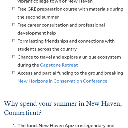
vibrant college town of New Haven
Free GRE preparation course with materials during
the second summer
Free career consultation and professional
development help
Form lasting friendships and connections with
students across the country
Chance to travel and explore a unique ecosystem
during the
Capstone Retreat
Access and partial funding to the ground breaking
New Horizons in Conservation Conference
Why spend your summer in New Haven,
Connecticut?
The food. New Haven Apizza is legendary and