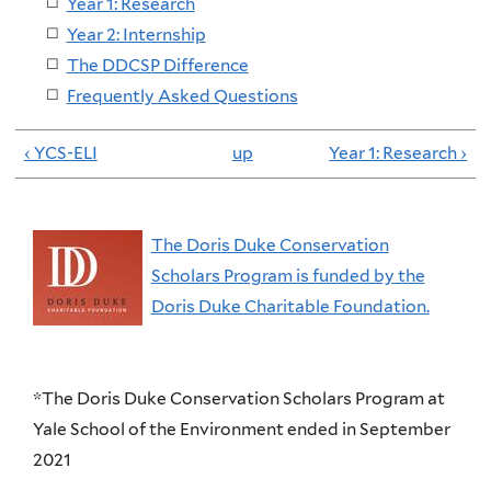
Year 1: Research
Year 2: Internship
The DDCSP Difference
Frequently Asked Questions
‹ YCS-ELI
up
Year 1: Research ›
The Doris Duke Conservation
Scholars Program is funded by the
Doris Duke Charitable Foundation.
*The Doris Duke Conservation Scholars Program at
Yale School of the Environment ended in September
2021