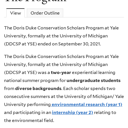
View
(active tab)
Order Outline
The Doris Duke Conservation Scholars Program at Yale
University, formally at the University of Michigan
(DDCSP at YSE) ended on September 30, 2021.
The Doris Duke Conservation Scholars Program at Yale
University, formally at the University of Michigan
(DDCSP at YSE) was a
two-year
experiential learning
national summer program for
undergraduate students
from
diverse backgrounds
. Each scholar spends two
consecutive summers at the University of Michigan/ Yale
University performing
environmental
research
(year 1)
and participating in an
internship (year 2)
relating to
the environmental field.