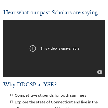
Hear what our past Scholars are saying:
Why DDCSP at YSE?
Competitive stipends for both summers
Explore the state of Connecticut and live in the