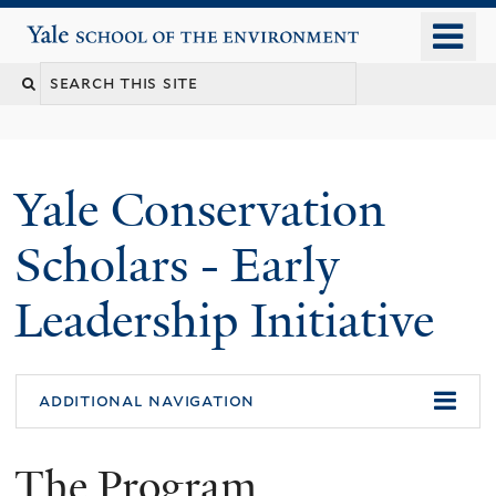
Skip
o
Yale School of the Environment
to
m
main
n
content
Yale Conservation
Scholars - Early
Leadership Initiative
additional navigation
The Program