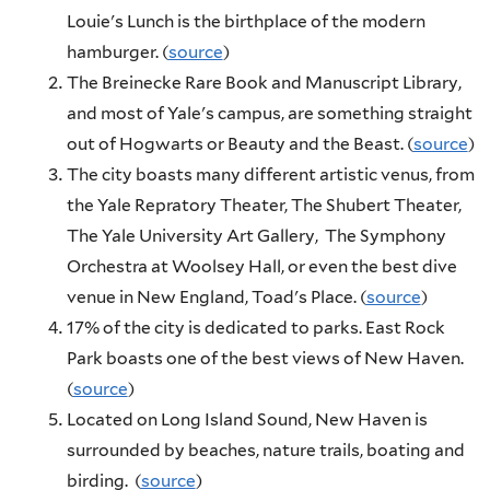
Louie's Lunch is the birthplace of the modern
hamburger. (
source
)
The Breinecke Rare Book and Manuscript Library,
and most of Yale's campus, are something straight
out of Hogwarts or Beauty and the Beast. (
source
)
The city boasts many different artistic venus, from
the Yale Repratory Theater, The Shubert Theater,
The Yale University Art Gallery, The Symphony
Orchestra at Woolsey Hall, or even the best dive
venue in New England, Toad's Place. (
source
)
17% of the city is dedicated to parks. East Rock
Park boasts one of the best views of New Haven.
(
source
)
Located on Long Island Sound, New Haven is
surrounded by beaches, nature trails, boating and
birding. (
source
)