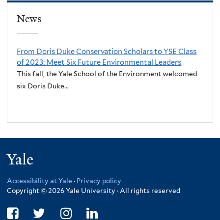
News
From Doris Duke Conservation Scholars to YSE Class
of 2023: Meet Six Future Environmental Leaders
This fall, the Yale School of the Environment welcomed
six Doris Duke...
Yale
Accessibility at Yale
·
Privacy policy
Copyright © 2026 Yale University · All rights reserved