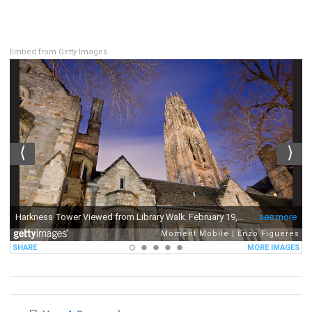
Embed from Getty Images