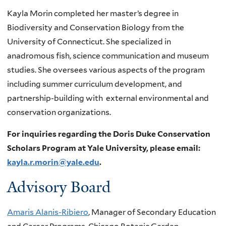
Kayla Morin completed her master’s degree in
Biodiversity and Conservation Biology from the
University of Connecticut. She specialized in
anadromous fish, science communication and museum
studies. She oversees various aspects of the program
including summer curriculum development, and
partnership-building with external environmental and
conservation organizations.
For inquiries regarding the Doris Duke Conservation
Scholars Program at Yale University, please email:
kayla.r.morin@yale.edu
.
Advisory Board
Amaris Alanis-Ribiero
, Manager of Secondary Education