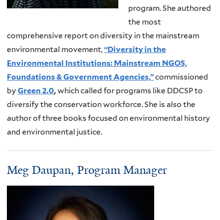
program. She authored
the most
comprehensive report on diversity in the mainstream
environmental movement,
“Diversity in the
Environmental Institutions: Mainstream NGOS,
Foundations & Government Agencies,”
commissioned
by
Green 2.0
,
which called for programs like DDCSP to
diversify the conservation workforce. She is also the
author of three books focused on environmental history
and environmental justice.
Meg Daupan, Program Manager