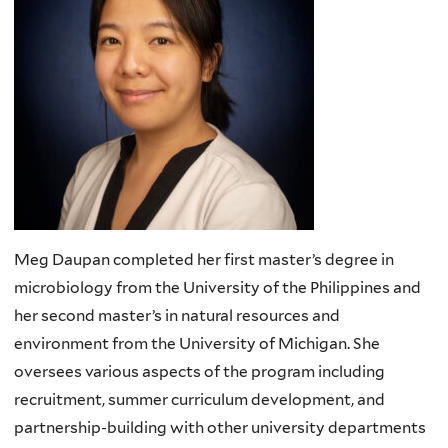
Meg Daupan completed her first master’s degree in
microbiology from the University of the Philippines and
her second master’s in natural resources and
environment from the University of Michigan. She
oversees various aspects of the program including
recruitment, summer curriculum development, and
partnership-building with other university departments