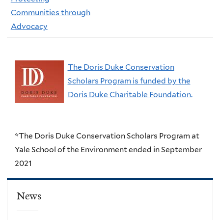
Communities through
Advocacy
The Doris Duke Conservation
Scholars Program is funded by the
Doris Duke Charitable Foundation.
*The Doris Duke Conservation Scholars Program at
Yale School of the Environment ended in September
2021
News