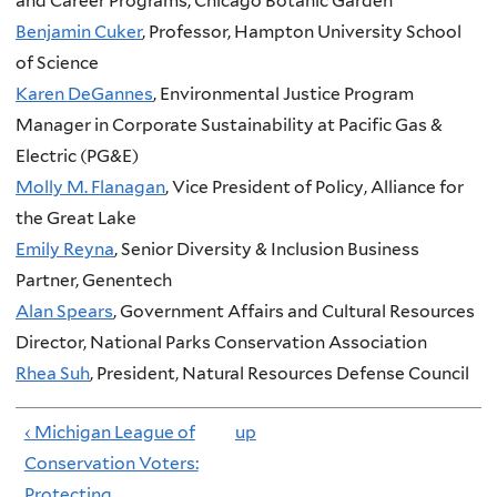
and Career Programs, Chicago Botanic Garden
Benjamin Cuker
, Professor, Hampton University School
of Science
Karen DeGannes
, Environmental Justice Program
Manager in Corporate Sustainability at Pacific Gas &
Electric (PG&E)
Molly M. Flanagan
, Vice President of Policy, Alliance for
the Great Lake
Emily Reyna
, Senior Diversity & Inclusion Business
Partner, Genentech
Alan Spears
, Government Affairs and Cultural Resources
Director, National Parks Conservation Association
Rhea Suh
, President, Natural Resources Defense Council
‹ Michigan League of
up
Conservation Voters:
Protecting