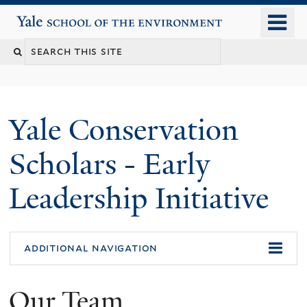
Skip
o
Yale School of the Environment
to
m
main
n
content
Yale Conservation
Scholars - Early
Leadership Initiative
additional navigation
Our Team