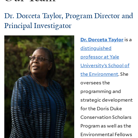
Dr. Dorceta Taylor, Program Director and
Principal Investigator
Dr. Dorceta Taylor
is a
distinguished
professor at Yale
University’s School of
the Environment
. She
oversees the
programming and
strategic development
for the Doris Duke
Conservation Scholars
Program as well as the
Environmental Fellows