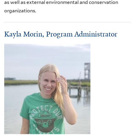
as well as external environmental and conservation
organizations.
Kayla Morin, Program Administrator